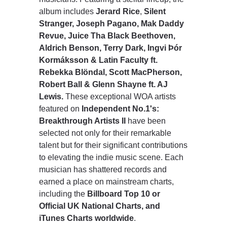
album includes
Jerard Rice
,
Silent
Stranger, Joseph Pagano, Mak Daddy
Revue, Juice Tha Black Beethoven,
Aldrich Benson, Terry Dark, Ingvi Þór
Kormáksson & Latin Faculty ft.
Rebekka Blöndal, Scott MacPherson,
Robert Ball & Glenn Shayne ft. AJ
Lewis.
These exceptional WOA artists
featured on
Independent No.1's:
Breakthrough Artists II
have been
selected not only for their remarkable
talent but for their significant contributions
to elevating the indie music scene. Each
musician has shattered records and
earned a place on mainstream charts,
including the
Billboard Top 10 or
Official UK National Charts, and
iTunes Charts worldwide
.