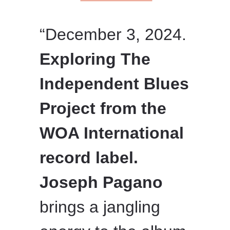
“December 3, 2024.
Exploring The
Independent Blues
Project from the
WOA International
record label.
Joseph Pagano
brings a jangling