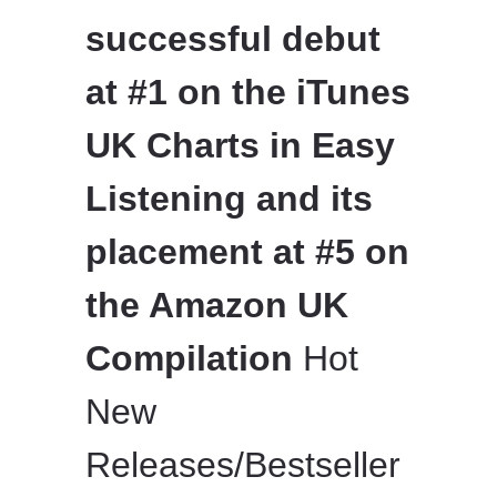
successful debut
at #1 on the iTunes
UK Charts in Easy
Listening and its
placement at #5 on
the Amazon UK
Compilation
Hot
New
Releases/Bestseller