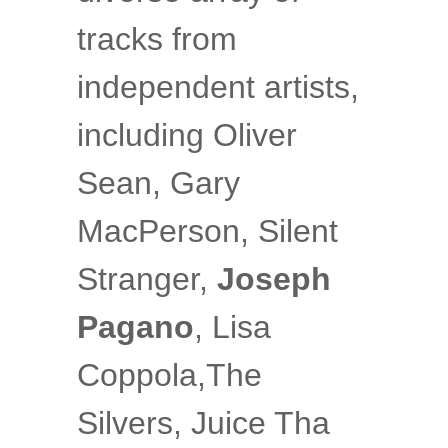
tracks from
independent artists,
including Oliver
Sean, Gary
MacPerson, Silent
Stranger,
Joseph
Pagano
, Lisa
Coppola,The
Silvers, Juice Tha