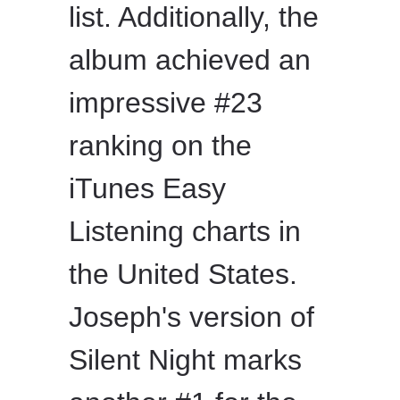
list. Additionally, the
album achieved an
impressive #23
ranking on the
iTunes Easy
Listening charts in
the United States.
Joseph's version of
Silent Night marks