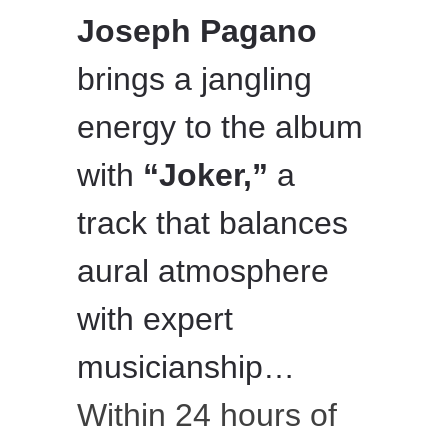
Joseph Pagano
brings a jangling
energy to the album
with
“Joker,”
a
track that balances
aural atmosphere
with expert
musicianship…
Within 24 hours of