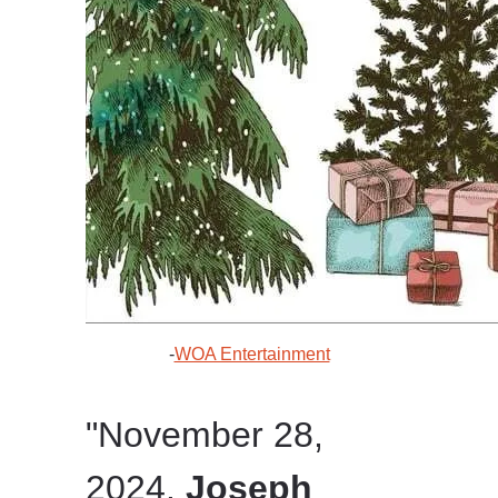
-
WOA Entertainment
"November 28,
2024.
Joseph