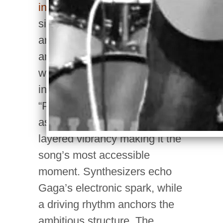
innovation.
The New Jersey
singer-songwriter, handling all
arrangement, instruments,
and vocals, delivers guitar
work that’s sharp, vibrant, and
instantly captivating. The
“Poker Face” chorus shines
as an immediate earworm, its
layered vibrancy making it the
song’s most accessible
moment. Synthesizers echo
Gaga’s electronic spark, while
a driving rhythm anchors the
ambitious structure. The