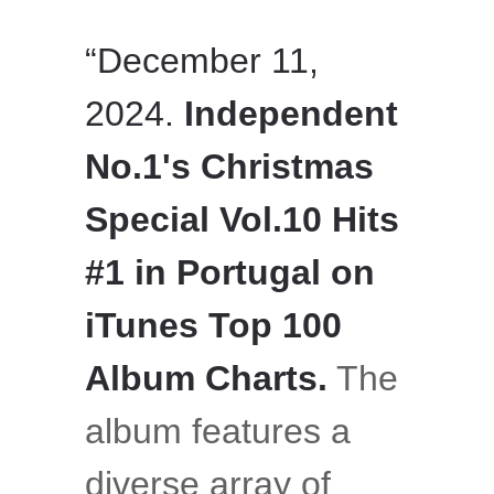
“December 11,
2024.
Independent
No.1's Christmas
Special Vol.10 Hits
#1 in Portugal on
iTunes Top 100
Album Charts.
The
album features a
diverse array of