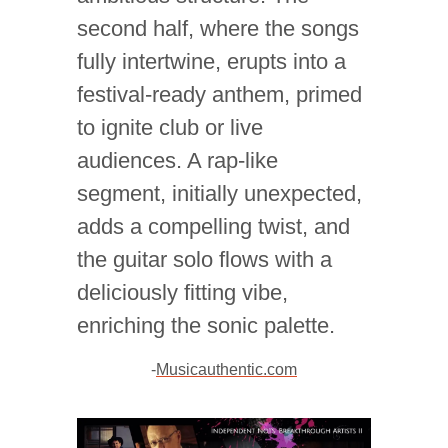
second half, where the songs
fully intertwine, erupts into a
festival-ready anthem, primed
to ignite club or live
audiences. A rap-like
segment, initially unexpected,
adds a compelling twist, and
the guitar solo flows with a
deliciously fitting vibe,
enriching the sonic palette.
-
Musicauthentic.com