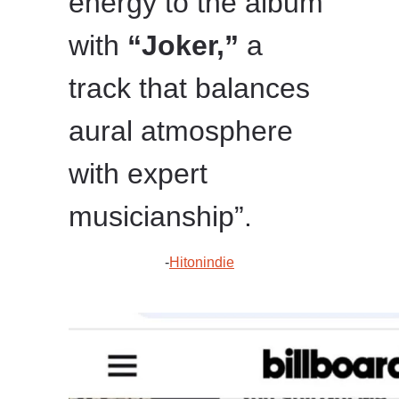
energy to the album
with
“Joker,”
a
track that balances
aural atmosphere
with expert
musicianship”.
-
Hitonindie