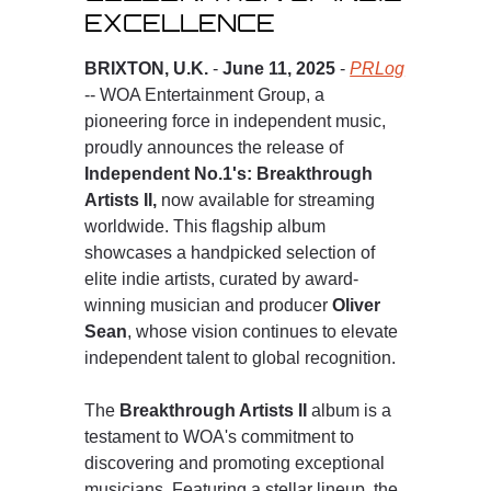
EXCELLENCE
BRIXTON, U.K.
-
June 11, 2025
-
PRLog
-- WOA Entertainment Group, a
pioneering force in independent music,
proudly announces the release of
Independent No.1's: Breakthrough
Artists II,
now available for streaming
worldwide. This flagship album
showcases a handpicked selection of
elite indie artists, curated by award-
winning musician and producer
Oliver
Sean
, whose vision continues to elevate
independent talent to global recognition.
The
Breakthrough Artists II
album is a
testament to WOA's commitment to
discovering and promoting exceptional
musicians. Featuring a stellar lineup, the