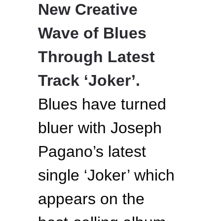
New Creative
Wave of Blues
Through Latest
Track ‘Joker’.
Blues have turned
bluer with Joseph
Pagano’s latest
single ‘Joker’ which
appears on the