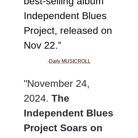
best-selling album
Independent Blues
Project, released on
Nov 22.”
-
Daily MUSICROLL
"November 24,
2024.
The
Independent Blues
Project Soars on