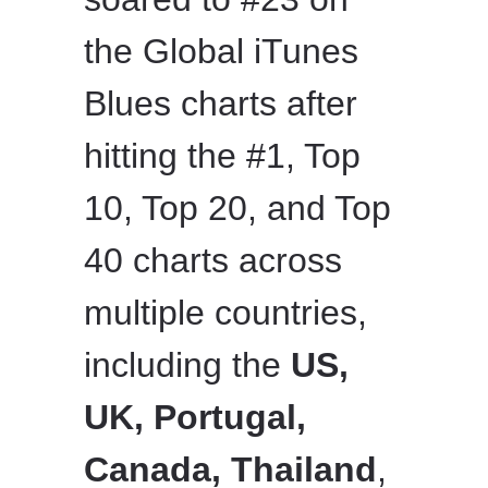
the Global iTunes
Blues charts after
hitting the #1, Top
10, Top 20, and Top
40 charts across
multiple countries,
including the
US,
UK, Portugal,
Canada, Thailand
,