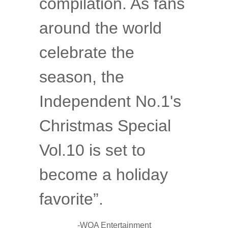
compilation. As fans
around the world
celebrate the
season, the
Independent No.1's
Christmas Special
Vol.10 is set to
become a holiday
favorite”.
-
WOA Entertainment