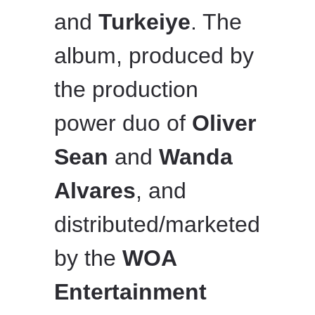
and
Turkeiye
. The
album, produced by
the production
power duo of
Oliver
Sean
and
Wanda
Alvares
, and
distributed/marketed
by the
WOA
Entertainment