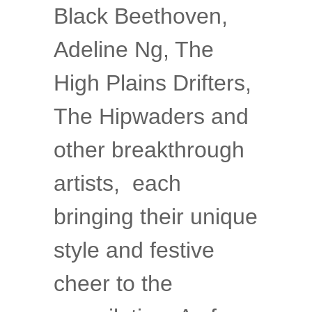
Black Beethoven,
Adeline Ng, The
High Plains Drifters,
The Hipwaders and
other breakthrough
artists, each
bringing their unique
style and festive
cheer to the