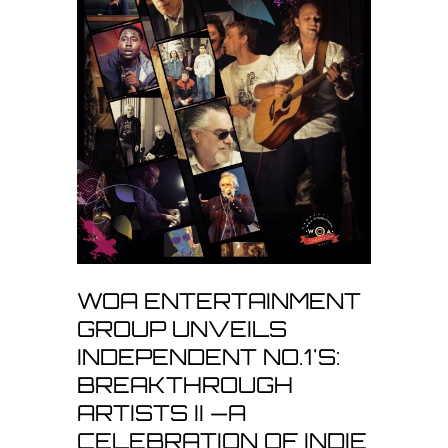
WOA ENTERTAINMENT
GROUP UNVEILS
INDEPENDENT NO.1'S:
BREAKTHROUGH
ARTISTS II —A
CELEBRATION OF INDIE