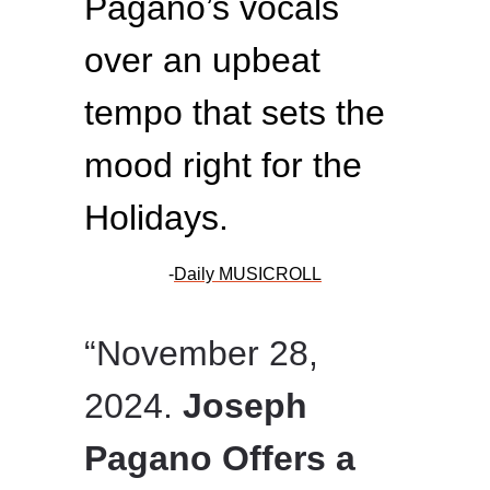
Pagano’s vocals
over an upbeat
tempo that sets the
mood right for the
Holidays.
-
Daily MUSICROLL
“November 28,
2024.
Joseph
Pagano Offers a