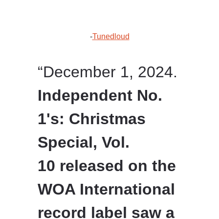
-
Tunedloud
“December 1, 2024.
Independent No.
1's: Christmas
Special, Vol.
10 released on the
WOA International
record label saw a