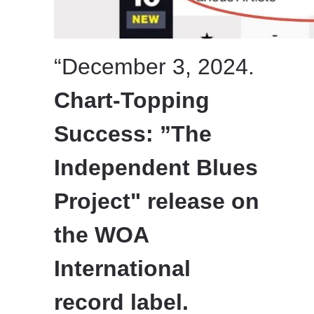
“December 3, 2024.
Chart-Topping
Success: ”The
Independent Blues
Project" release on
the WOA
International
record label.