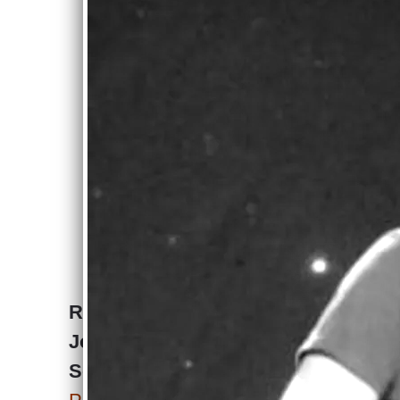
Joseph Pagano
Band Press Kit
Download
Press Kit
Review of PokerTeen by
Joseph Pagano. -
September 7, 2025.
Joseph