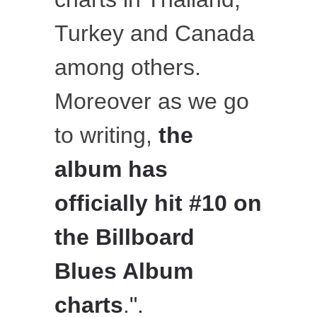
Turkey and Canada
among others.
Moreover as we go
to writing,
the
album has
officially hit
#10 on
the Billboard
Blues Album
charts
.
".