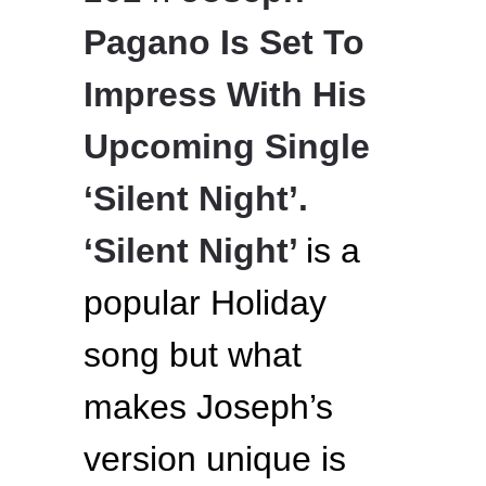
Pagano Is Set To
Impress With His
Upcoming Single
‘Silent Night’.
‘Silent Night’
is a
popular Holiday
song but what
makes Joseph’s
version unique is