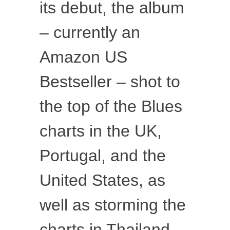
its debut, the album
– currently an
Amazon US
Bestseller – shot to
the top of the Blues
charts in the UK,
Portugal, and the
United States, as
well as storming the
charts in Thailand,