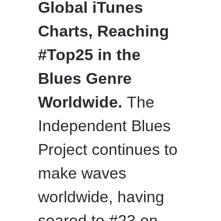
Global iTunes
Charts, Reaching
#Top25 in the
Blues Genre
Worldwide.
The
Independent Blues
Project continues to
make waves
worldwide, having
soared to #23 on