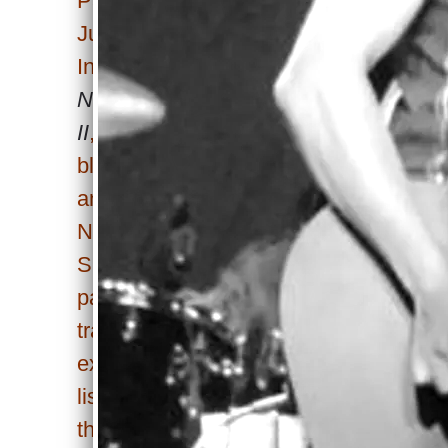
Pagano’s single, released
June 11, 2025, through WOA
International’s
Independent
No.1’s: Breakthrough Artists
II
, takes a daring leap,
blending Lady Gaga’s 2008
anthem “Poker Face” with
Nirvana’s “Smells Like Teen
Spirit.” Far from predictable
pairings, this seven-minute
track thrives on bold
experimentation, drawing
listeners into a soundscape
that balances homage with