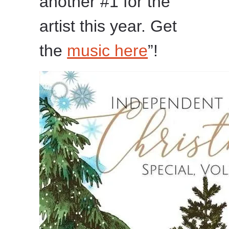
another #1 for the
artist this year. Get
the
music here
”!