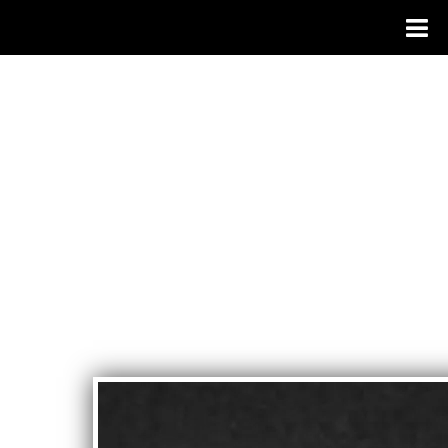
JOSEPH
PAGANO
- SINGER
SONGWRI
TER