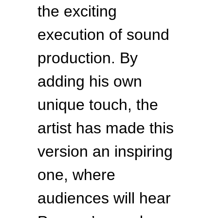
the exciting
execution of sound
production. By
adding his own
unique touch, the
artist has made this
version an inspiring
one, where
audiences will hear