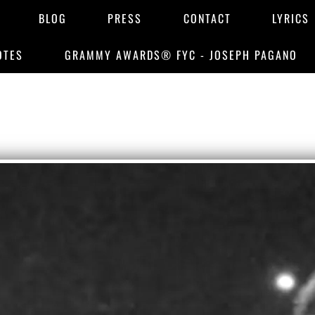
BLOG
PRESS
CONTACT
LYRICS
OTES
GRAMMY AWARDS® FYC - JOSEPH PAGANO
JOSEPH PAG
SINGER
SONGWRITE