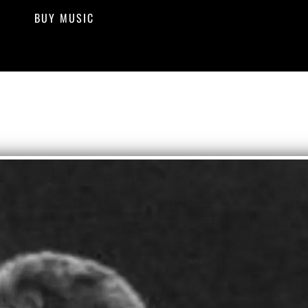
BUY MUSIC
ANO -
R