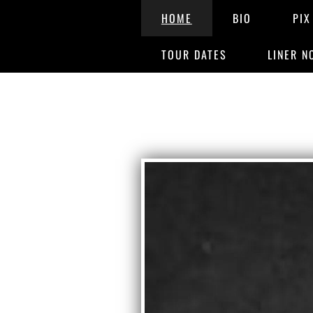
HOME
BIO
PIX
TOUR DATES
LINER N