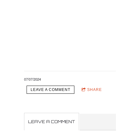
07/07/2024
LEAVE A COMMENT
SHARE
LEAVE A COMMENT