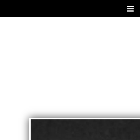
JOSEPH
PAGANO
- SINGER
SONGWRI
TER