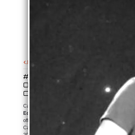
Back to all posts
#1 SIMULTANEOUSLY
ON ITUNES IN UK AND
CANADA, JULY 4, 2024!
Can't believe that
Damned If I Do (Radio
Edit)
made it to #1 simultaneously on the
official iTunes Blues charts in the UK and
Canada simultaneously on July 4th,
2024! Thank you for listening!